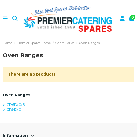
0
Home
Premier Spares Home
Cobra Series
Oven Ranges
Oven Ranges
There are no products.
Oven Ranges
CR6D/C/B
CR9D/C
Information