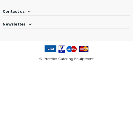
Contact us
Newsletter
© Premier Catering Equipment