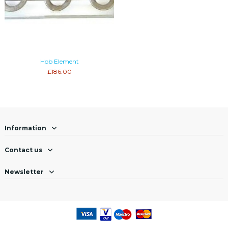
Hob Element
£186.00
Information
Contact us
Newsletter