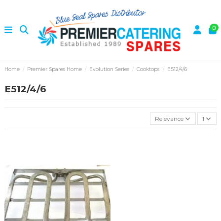
0
Home
Premier Spares Home
Evolution Series
Cooktops
E512/4/6
E512/4/6
Relevance
1