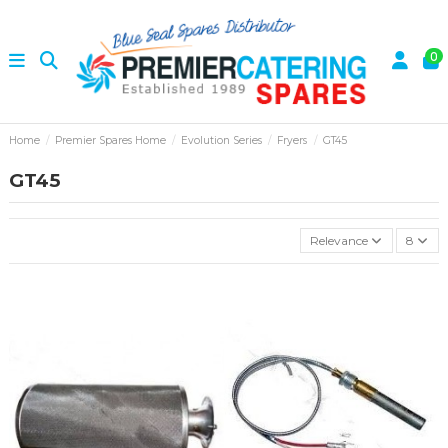
0
Home
Premier Spares Home
Evolution Series
Fryers
GT45
GT45
Relevance
8