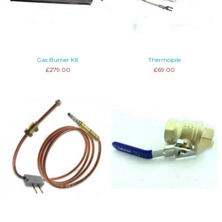
Gas Burner Kit
Thermopile
£279.00
£69.00