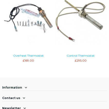
Overheat Thermostat
Control Thermostat
£169.00
£295.00
Information
Contact us
Newsletter