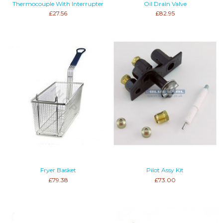
Thermocouple With Interrupter
Oil Drain Valve
£27.56
£82.95
Fryer Basket
Pilot Assy Kit
£79.38
£73.00