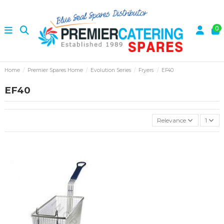
0
Home
Premier Spares Home
Evolution Series
Fryers
EF40
EF40
Relevance
1