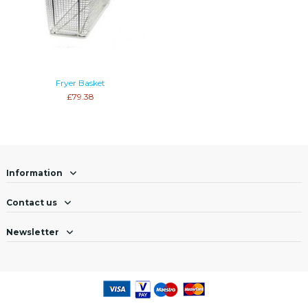
Fryer Basket
£79.38
Information
Contact us
Newsletter