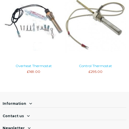
Overheat Thermostat
Control Thermostat
£169.00
£295.00
Information
Contact us
Newsletter