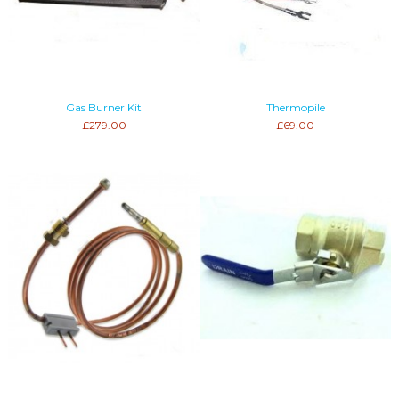
Gas Burner Kit
Thermopile
£279.00
£69.00