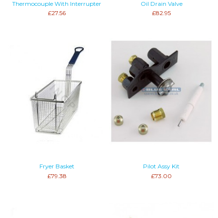
Thermocouple With Interrupter
Oil Drain Valve
£27.56
£82.95
Fryer Basket
Pilot Assy Kit
£79.38
£73.00