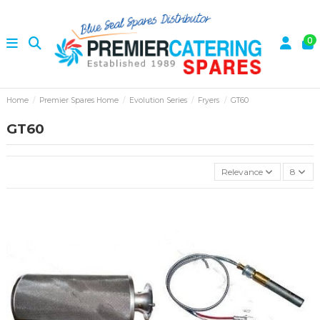
0
Home
Premier Spares Home
Evolution Series
Fryers
GT60
GT60
Relevance
8