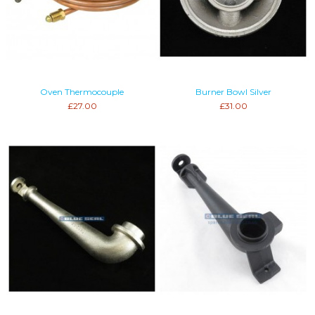
Oven Thermocouple
Burner Bowl Silver
£27.00
£31.00