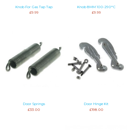
Knob For Gas Tap Tap
Knob 8MM 100-290°C
£9.99
£9.99
Door Springs
Door Hinge Kit
£33.00
£198.00