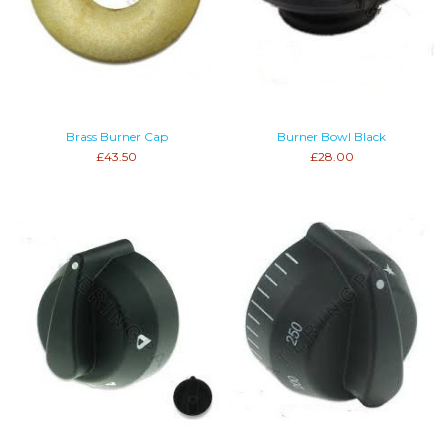
Brass Burner Cap
Burner Bowl Black
£43.50
£28.00