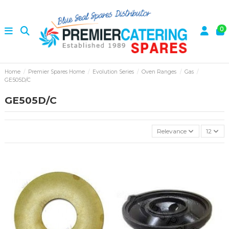
0
Home
Premier Spares Home
Evolution Series
Oven Ranges
Gas
GE505D/C
GE505D/C
Relevance
12