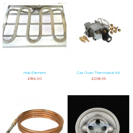
Hob Element
Gas Oven Thermostat Kit
£186.00
£208.95