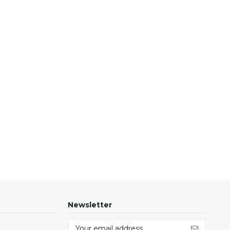
Newsletter