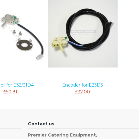
er for E32/31D4
Encoder for E23D3
£50.81
£32.00
Contact us
Premier Catering Equipment,