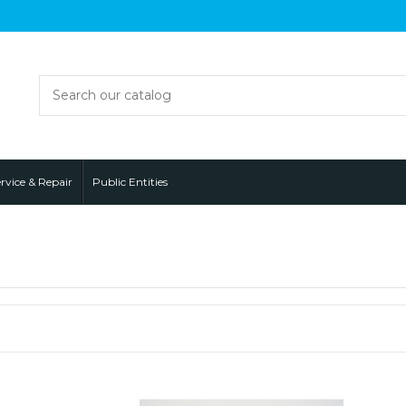
rvice & Repair
Public Entities