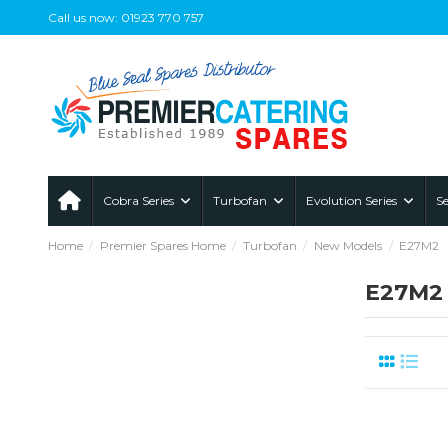
Call us now: 01923 770 757
Cobra Series
Turbofan
Evolution Series
Se
Home
Premier Spares Home
Turbofan
New Models
E27M2
E27M2