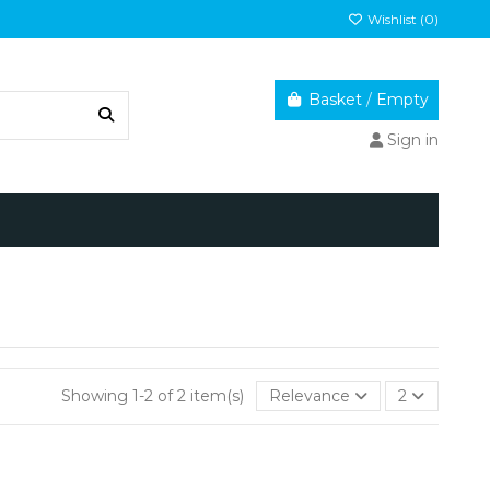
Wishlist (
0
)
Basket
/
Empty
Sign in
Showing 1-2 of 2 item(s)
Relevance
2