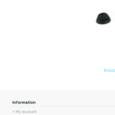
Encod
Information
My account