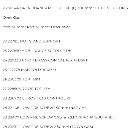
2 230674 OPEN BURNER MODULE KIT (F) 300mm SECTION – UK ONLY
Oven Gas
Item Number Part Number Description
22 227185 POT STAND SUPPORT
23 227690 HOB - RANGE SUPPLY PIPE
24 227330 UNION BRASS CONICAL ½ X ¾ BSPT
25 227278 MANIFOLD 900MM
26 230309 TOP TRIM
27 228505 DOOR TOP SEAL
28 228703 EUROSIT 630 CONTROL KIT
28 22408 LOW FIRE SCREW 1.50mm (NAT GAS)
28 22407 LOW FIRE SCREW 0.95mm (LPG/PROPAN/BUTANE)
28 232312 LOW FIRE SCREW 2.50mm (TOWN GAS)