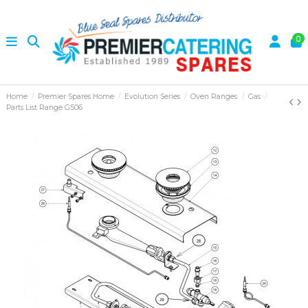
0
Home
Premier Spares Home
Evolution Series
Oven Ranges
Gas
Parts List Range G506