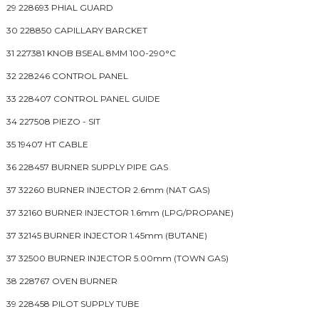
29 228693 PHIAL GUARD
30 228850 CAPILLARY BARCKET
31 227381 KNOB BSEAL 8MM 100-290°C
32 228246 CONTROL PANEL
33 228407 CONTROL PANEL GUIDE
34 227508 PIEZO - SIT
35 19407 HT CABLE
36 228457 BURNER SUPPLY PIPE GAS
37 32260 BURNER INJECTOR 2.6mm (NAT GAS)
37 32160 BURNER INJECTOR 1.6mm (LPG/PROPANE)
37 32145 BURNER INJECTOR 1.45mm (BUTANE)
37 32500 BURNER INJECTOR 5.00mm (TOWN GAS)
38 228767 OVEN BURNER
39 228458 PILOT SUPPLY TUBE