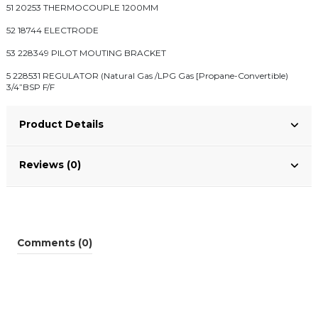
51 20253 THERMOCOUPLE 1200MM
52 18744 ELECTRODE
53 228349 PILOT MOUTING BRACKET
5 228531 REGULATOR (Natural Gas /LPG Gas [Propane-Convertible)
3/4”BSP F/F
Product Details
Reviews (0)
Comments (0)