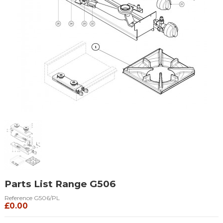
Parts List Range G506
Reference
G506/PL
£0.00