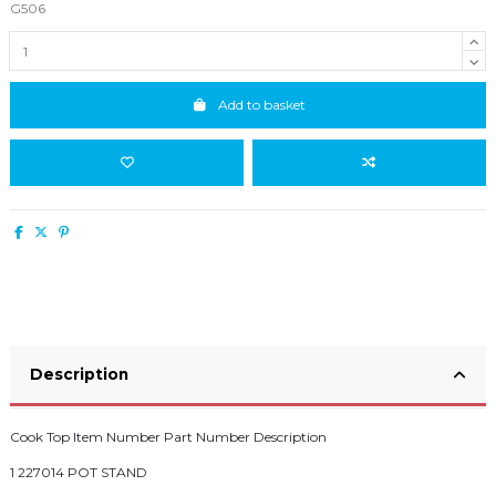
G506
Add to basket
Description
Cook Top Item Number Part Number Description
1 227014 POT STAND