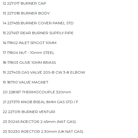
12 227017 BURNER CAP
13 227018 BURNER BODY
14 227455 BURNER COVER PANEL STD
15 227457 REAR BURNER SUPPLY PIPE
16 17802 INLET SPIGOT 10MM
17 17804 NUT - 10mm STEEL
18 17803 OLIVE 10MM BRASS
19 227405 GAS VALVE 20S-B CW 3-8 ELBOW
19 18790 VALVE MAGNET
20 228167 THERMOCOUPLE 320mm
21 227379 KNOB BSEAL 8MM GAS STD / F
22 227019 BURNER VENTURI
23 30245 INJECTOR 2.45mm (NAT GAS)
23 30230 INJECTOR 2.30mm (UK NAT GAS)