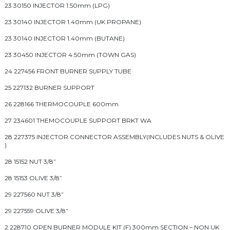
23 30150 INJECTOR 1.50mm (LPG)
23 30140 INJECTOR 1.40mm (UK PROPANE)
23 30140 INJECTOR 1.40mm (BUTANE)
23 30450 INJECTOR 4.50mm (TOWN GAS)
24 227456 FRONT BURNER SUPPLY TUBE
25 227132 BURNER SUPPORT
26 228166 THERMOCOUPLE 600mm
27 234601 THEMOCOUPLE SUPPORT BRKT WA
28 227375 INJECTOR CONNECTOR ASSEMBLY(INCLUDES NUTS & OLIVE
)
28 15152 NUT 3/8”
28 15153 OLIVE 3/8”
29 227560 NUT 3/8”
29 227559 OLIVE 3/8”
2 228710 OPEN BURNER MODULE KIT (F) 300mm SECTION – NON UK