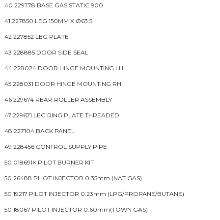
40 229778 BASE GAS STATIC 900
41 227850 LEG 150MM X Ø63.5
42 227852 LEG PLATE
43 228885 DOOR SIDE SEAL
44 228024 DOOR HINGE MOUNTING LH
45 228031 DOOR HINGE MOUNTING RH
46 229674 REAR ROLLER ASSEMBLY
47 229671 LEG RING PLATE THREADED
48 227104 BACK PANEL
49 228456 CONTROL SUPPLY PIPE
50 018691K PILOT BURNER KIT
50 26488 PILOT INJECTOR 0.35mm (NAT GAS)
50 19217 PILOT INJECTOR 0.23mm (LPG/PROPANE/BUTANE)
50 18067 PILOT INJECTOR 0.60mm(TOWN GAS)