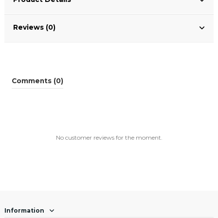
Reviews (0)
Comments (0)
No customer reviews for the moment.
Information