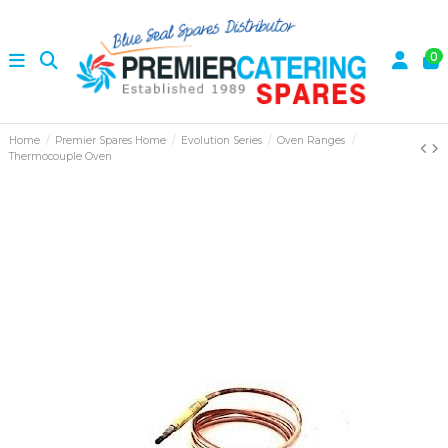
0
Home
Premier Spares Home
Evolution Series
Oven Ranges
Thermocouple Oven