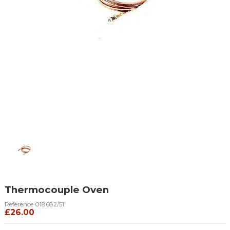
Thermocouple Oven
Reference
018682/51
£26.00