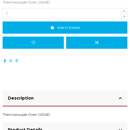
Thermocouple Oven G506D
Add to basket
Description
Thermocouple Oven G506D
Product Details