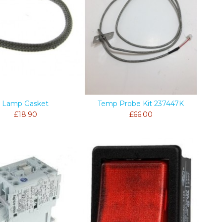
Lamp Gasket
Temp Probe Kit 237447K
£18.90
£66.00