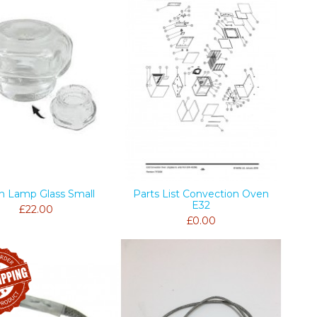
n Lamp Glass Small
Parts List Convection Oven
E32
£22.00
£0.00