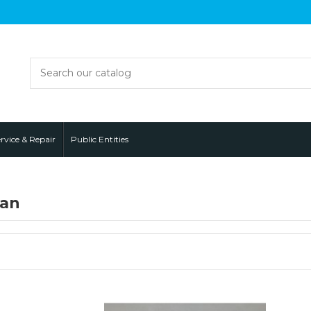
rvice & Repair
Public Entities
fan