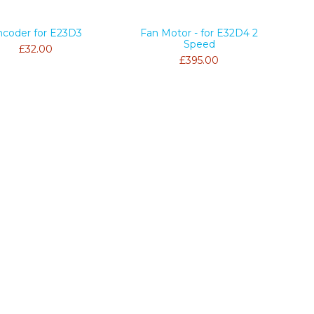
ncoder for E23D3
Fan Motor - for E32D4 2
Speed
£32.00
£395.00