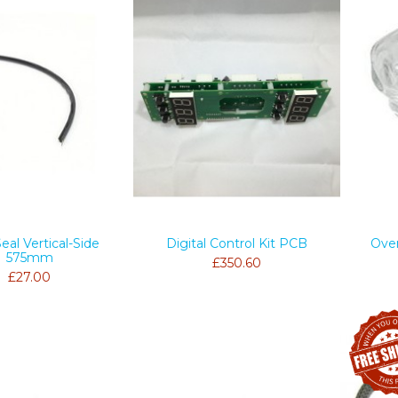
eal Vertical-Side
Digital Control Kit PCB
Ove
575mm
£350.60
£27.00