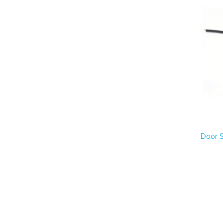
Door S