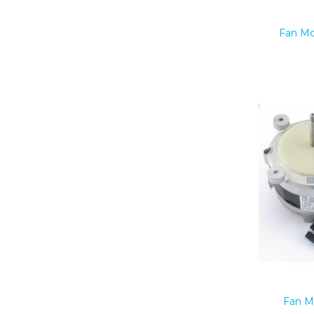
Fan Mo
Fan M