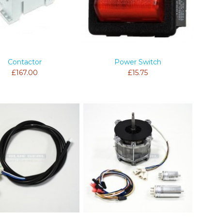
Contactor
Power Switch
£167.00
£15.75