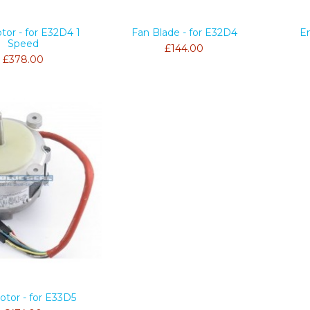
tor - for E32D4 1
Fan Blade - for E32D4
E
Speed
£144.00
£378.00
otor - for E33D5