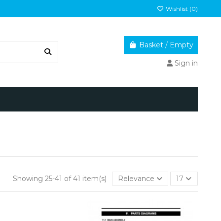
Wishlist (
0
)
Basket
/
Empty
Sign in
Showing 25-41 of 41 item(s)
Relevance
17