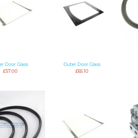
er Door Glass
Outer Door Glass
£57.00
£65.10