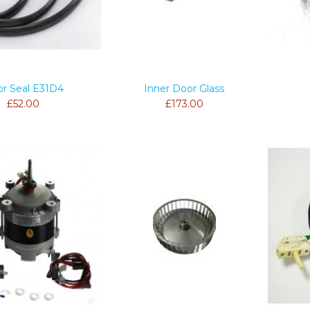
r Seal E31D4
Inner Door Glass
£52.00
£173.00