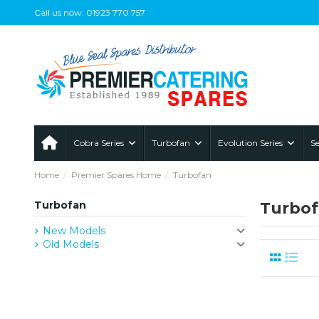
Call us now: 01923 770 757
Cobra Series
Turbofan
Evolution Series
Se
Home
Premier Spares Home
Turbofan
Turbofan
Turbo
New Models
Old Models